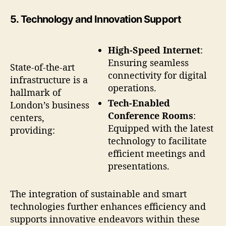
5.
Technology and Innovation Support
High-Speed Internet
:
Ensuring seamless
State-of-the-art
connectivity for digital
infrastructure is a
operations.
hallmark of
Tech-Enabled
London’s business
Conference Rooms
:
centers,
Equipped with the latest
providing:
technology to facilitate
efficient meetings and
presentations.
The integration of sustainable and smart
technologies further enhances efficiency and
supports innovative endeavors within these