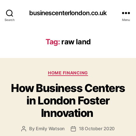
businescenterlondon.co.uk
Search
Menu
Tag:
raw land
C
HOME FINANCING
a
How Business Centers
t
e
in London Foster
g
o
Innovation
r
i
e
By
Emily Watson
18 October 2020
P
P
s
o
o