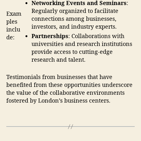
Networking Events and Seminars
:
Regularly organized to facilitate
Exam
connections among businesses,
ples
investors, and industry experts.
inclu
Partnerships
: Collaborations with
de:
universities and research institutions
provide access to cutting-edge
research and talent.
Testimonials from businesses that have
benefited from these opportunities underscore
the value of the collaborative environments
fostered by London’s business centers.