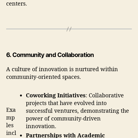
centers.
6
.
Community and Collaboration
A culture of innovation is nurtured within
community-oriented spaces.
Coworking Initiatives
: Collaborative
projects that have evolved into
Exa
successful ventures, demonstrating the
mp
power of community-driven
les
innovation.
incl
Partnerships with Academic