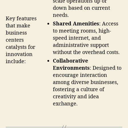
scale operations up or
down based on current
needs.
Key features
Shared Amenities
: Access
that make
to meeting rooms, high-
business
speed internet, and
centers
administrative support
catalysts for
without the overhead costs.
innovation
Collaborative
include:
Environments
: Designed to
encourage interaction
among diverse businesses,
fostering a culture of
creativity and idea
exchange.