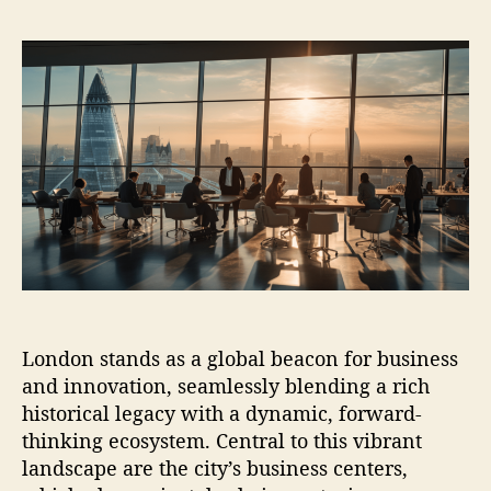
s
s
t
t
a
d
u
a
t
t
h
e
o
r
London stands as a global beacon for business
and innovation, seamlessly blending a rich
historical legacy with a dynamic, forward-
thinking ecosystem. Central to this vibrant
landscape are the city’s business centers,