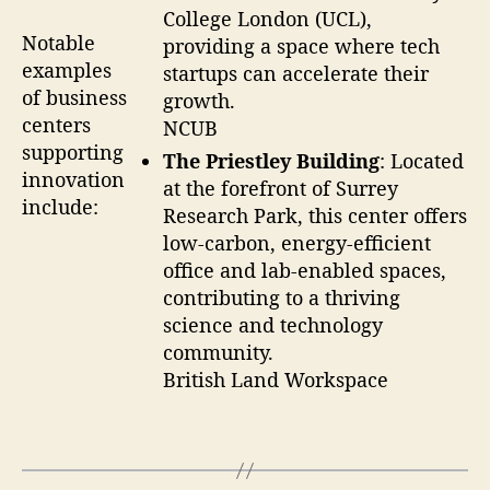
College London (UCL),
Notable
providing a space where tech
examples
startups can accelerate their
of business
growth.
centers
NCUB
supporting
The Priestley Building
: Located
innovation
at the forefront of Surrey
include:
Research Park, this center offers
low-carbon, energy-efficient
office and lab-enabled spaces,
contributing to a thriving
science and technology
community.
British Land Workspace