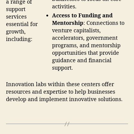
a range of
activities.
support
Access to Funding and
services
Mentorship
: Connections to
essential for
venture capitalists,
growth,
accelerators, government
including:
programs, and mentorship
opportunities that provide
guidance and financial
support.
Innovation labs within these centers offer
resources and expertise to help businesses
develop and implement innovative solutions.