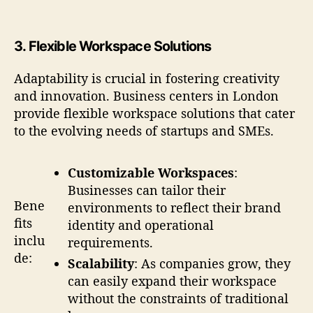
3.
Flexible Workspace Solutions
Adaptability is crucial in fostering creativity
and innovation. Business centers in London
provide flexible workspace solutions that cater
to the evolving needs of startups and SMEs.
Customizable Workspaces
:
Businesses can tailor their
Bene
environments to reflect their brand
fits
identity and operational
inclu
requirements.
de:
Scalability
: As companies grow, they
can easily expand their workspace
without the constraints of traditional