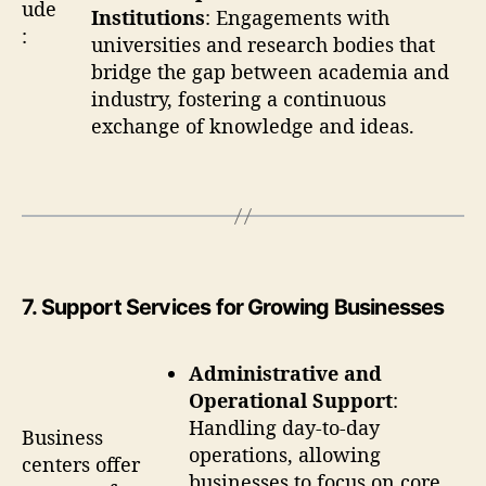
ude
Institutions
: Engagements with
:
universities and research bodies that
bridge the gap between academia and
industry, fostering a continuous
exchange of knowledge and ideas.
7
. Support Services for Growing Businesses
Administrative and
Operational Support
:
Handling day-to-day
Business
operations, allowing
centers offer
businesses to focus on core