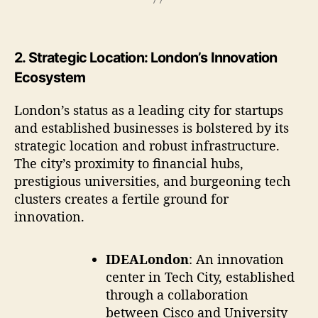
2.
Strategic Location: London’s Innovation
Ecosystem
London’s status as a leading city for startups
and established businesses is bolstered by its
strategic location and robust infrastructure.
The city’s proximity to financial hubs,
prestigious universities, and burgeoning tech
clusters creates a fertile ground for
innovation.
IDEALondon
: An innovation
center in Tech City, established
through a collaboration
between Cisco and University