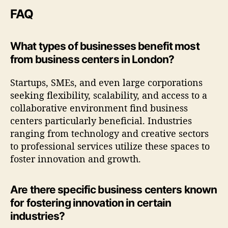
FAQ
What types of businesses benefit most
from business centers in London?
Startups, SMEs, and even large corporations
seeking flexibility, scalability, and access to a
collaborative environment find business
centers particularly beneficial. Industries
ranging from technology and creative sectors
to professional services utilize these spaces to
foster innovation and growth.
Are there specific business centers known
for fostering innovation in certain
industries?