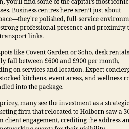
, you’ll find some of the capital’s most iconic
ses. Business centres here aren’t just about
ace—they’re polished, full-service environm
 strong professional presence and proximity 
transport links.
spots like Covent Garden or Soho, desk rental
lly fall between £600 and £900 per month,
ing on services and location. Expect concier
 stocked kitchens, event areas, and wellness
ndled into the package.
pricey, many see the investment as a strategi
eting firm that relocated to Holborn saw a 
in client engagement, crediting the address a
 networking events for their visibility.