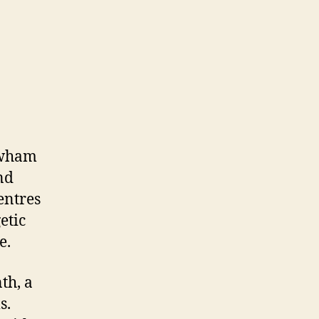
ewham
nd
entres
etic
e.
th, a
s.