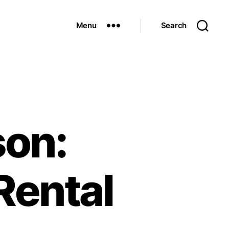
Menu
Search
son:
Rental