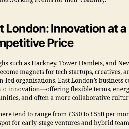
t London: Innovation at a
petitive Price
ghs such as Hackney, Tower Hamlets, and N
ecome magnets for tech startups, creatives, a
n-led organisations. East London’s business c
nto innovation—offering flexible terms, energ
ities, and often a more collaborative cultur
here tend to range from £350 to £550 per mon
spot for early-stage ventures and hybrid team