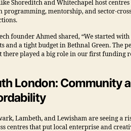
like Shoreditch and Whitechapel host centres
in programming, mentorship, and sector-cros
tions.
tech founder Ahmed shared, “We started with
ts and a tight budget in Bethnal Green. The p
 there played a big role in our first funding 
th London: Community 
ordability
ark, Lambeth, and Lewisham are seeing a ris
ss centres that put local enterprise and creati