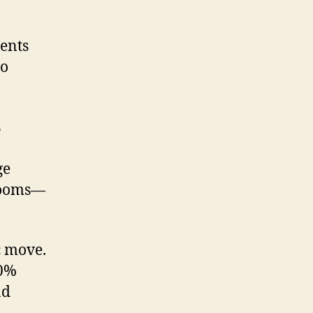
ents
to
s
ge
 rooms—
c move.
30%
nd