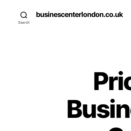
businescenterlondon.co.uk
Search
Pri
Busin