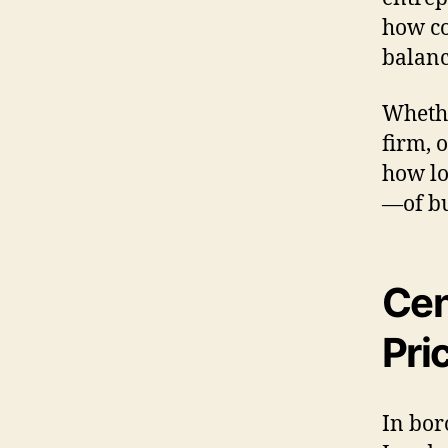
how co
balanc
Whethe
firm, 
how lo
—of bu
Cen
Pri
In bor