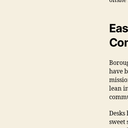
Eas
Com
Borou
have b
missio
lean i
commun
Desks 
sweet 