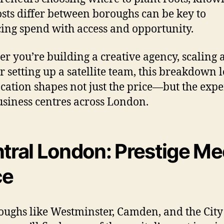
sts differ between boroughs can be key to
ing spend with access and opportunity.
r you’re building a creative agency, scaling a
or setting up a satellite team, this breakdown l
cation shapes not just the price—but the exp
siness centres across London.
tral London: Prestige Me
ce
oughs like Westminster, Camden, and the City