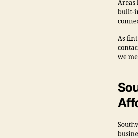
Areas 
built-
connec
As fin
contac
we met
Sou
Aff
Southw
busine