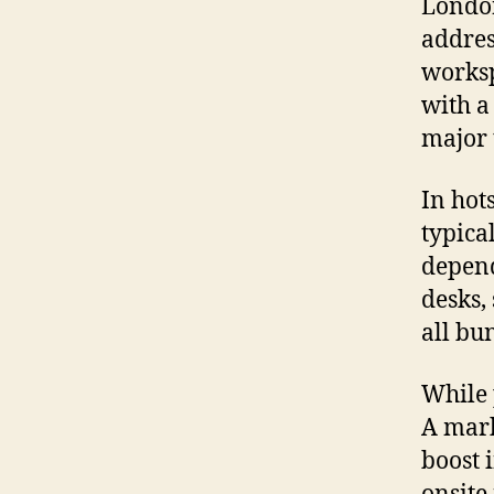
London
addres
worksp
with a
major 
In hot
typica
depend
desks,
all bu
While 
A mark
boost 
onsite