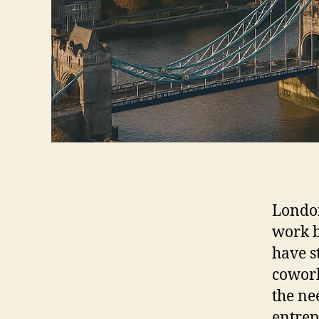
London
work b
have s
cowork
the ne
entrep