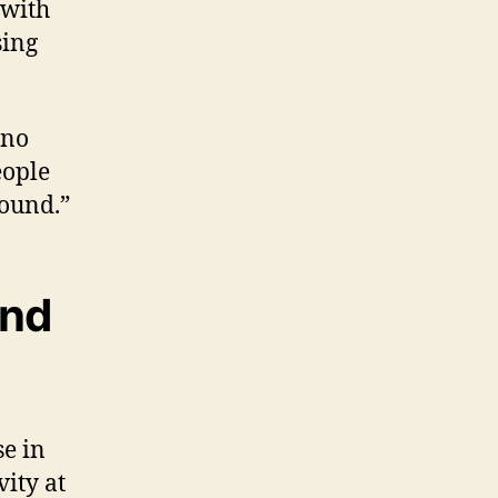
 with
sing
 no
eople
round.”
and
e in
vity at