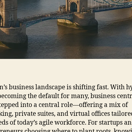
’s business landscape is shifting fast. With h
ecoming the default for many, business cent
tepped into a central role—offering a mix of
ing, private suites, and virtual offices tailore
eds of today’s agile workforce. For startups a
reneurs choosing where to plant roots, know