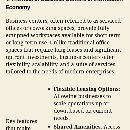
Economy
Business centers, often referred to as serviced
offices or coworking spaces, provide fully
equipped workspaces available for short-term
or long-term use. Unlike traditional office
spaces that require long leases and significant
upfront investments, business centers offer
flexibility, scalability, and a suite of services
tailored to the needs of modern enterprises.
Flexible Leasing Options
:
Allowing businesses to
scale operations up or
down based on current
needs.
Key features
Shared Amenities
: Access
that make