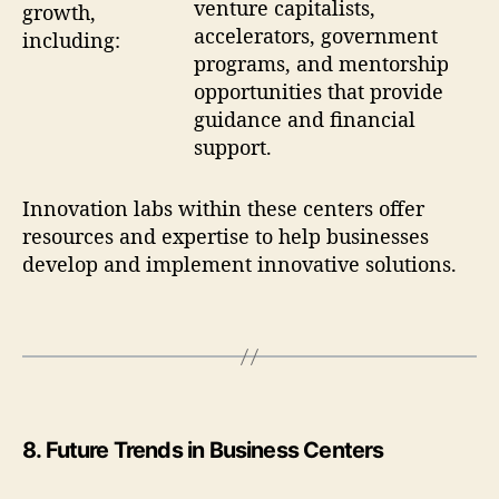
venture capitalists,
growth,
accelerators, government
including:
programs, and mentorship
opportunities that provide
guidance and financial
support.
Innovation labs within these centers offer
resources and expertise to help businesses
develop and implement innovative solutions.
8
.
Future Trends in Business Centers