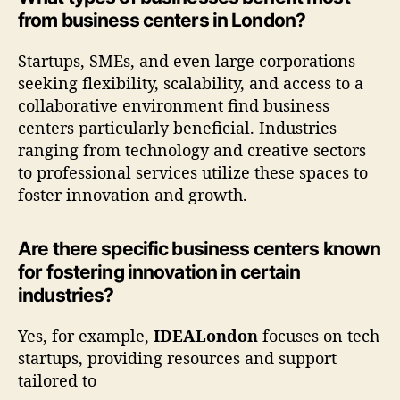
from business centers in London?
Startups, SMEs, and even large corporations
seeking flexibility, scalability, and access to a
collaborative environment find business
centers particularly beneficial. Industries
ranging from technology and creative sectors
to professional services utilize these spaces to
foster innovation and growth.
Are there specific business centers known
for fostering innovation in certain
industries?
Yes, for example,
IDEALondon
focuses on tech
startups, providing resources and support
tailored to