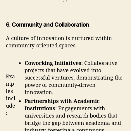
6
.
Community and Collaboration
A culture of innovation is nurtured within
community-oriented spaces.
Coworking Initiatives
: Collaborative
projects that have evolved into
Exa
successful ventures, demonstrating the
mp
power of community-driven
les
innovation.
incl
Partnerships with Academic
ude
Institutions
: Engagements with
:
universities and research bodies that
bridge the gap between academia and
industry, fostering a continuous