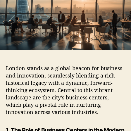
t
t
h
e
o
r
London stands as a global beacon for business
and innovation, seamlessly blending a rich
historical legacy with a dynamic, forward-
thinking ecosystem. Central to this vibrant
landscape are the city’s business centers,
which play a pivotal role in nurturing
innovation across various industries.
1. The Role of Business Centers in the Modern