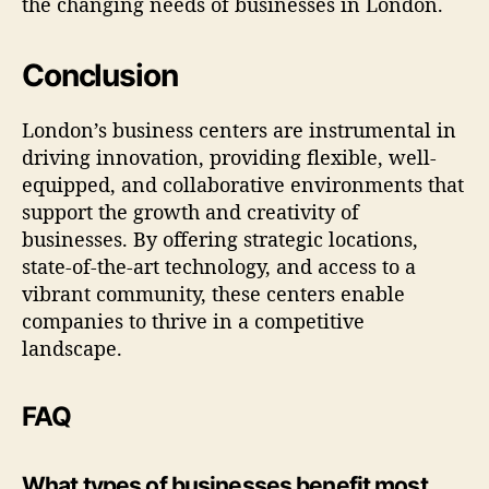
the changing needs of businesses in London.
Conclusion
London’s business centers are instrumental in
driving innovation, providing flexible, well-
equipped, and collaborative environments that
support the growth and creativity of
businesses. By offering strategic locations,
state-of-the-art technology, and access to a
vibrant community, these centers enable
companies to thrive in a competitive
landscape.
FAQ
What types of businesses benefit most