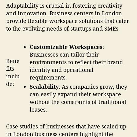
Adaptability is crucial in fostering creativity
and innovation. Business centers in London
provide flexible workspace solutions that cater
to the evolving needs of startups and SMEs.
Customizable Workspaces
:
Businesses can tailor their
Bene
environments to reflect their brand
fits
identity and operational
inclu
requirements.
de:
Scalability
: As companies grow, they
can easily expand their workspace
without the constraints of traditional
leases.
Case studies of businesses that have scaled up
in London business centers highlight the