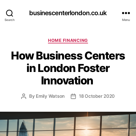
businescenterlondon.co.uk
Search
Menu
C
HOME FINANCING
a
How Business Centers
t
e
in London Foster
g
o
Innovation
r
i
e
By
Emily Watson
18 October 2020
P
P
s
o
o
s
s
t
t
a
d
u
a