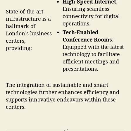
High-Speed Internet
:
Ensuring seamless
State-of-the-art
connectivity for digital
infrastructure is a
operations.
hallmark of
Tech-Enabled
London’s business
Conference Rooms
:
centers,
Equipped with the latest
providing:
technology to facilitate
efficient meetings and
presentations.
The integration of sustainable and smart
technologies further enhances efficiency and
supports innovative endeavors within these
centers.