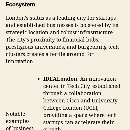
Ecosystem
London’s status as a leading city for startups
and established businesses is bolstered by its
strategic location and robust infrastructure.
The city’s proximity to financial hubs,
prestigious universities, and burgeoning tech
clusters creates a fertile ground for
innovation.
IDEALondon
: An innovation
center in Tech City, established
through a collaboration
between Cisco and University
College London (UCL),
Notable
providing a space where tech
examples
startups can accelerate their
of business
growth.