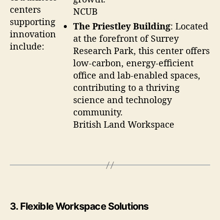
centers
NCUB
supporting
The Priestley Building
: Located
innovation
at the forefront of Surrey
include:
Research Park, this center offers
low-carbon, energy-efficient
office and lab-enabled spaces,
contributing to a thriving
science and technology
community.
British Land Workspace
3.
Flexible Workspace Solutions