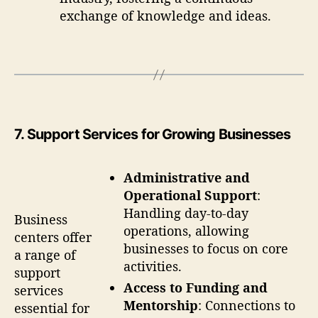
exchange of knowledge and ideas.
7
. Support Services for Growing Businesses
Administrative and
Operational Support
:
Handling day-to-day
Business
operations, allowing
centers offer
businesses to focus on core
a range of
activities.
support
Access to Funding and
services
Mentorship
: Connections to
essential for