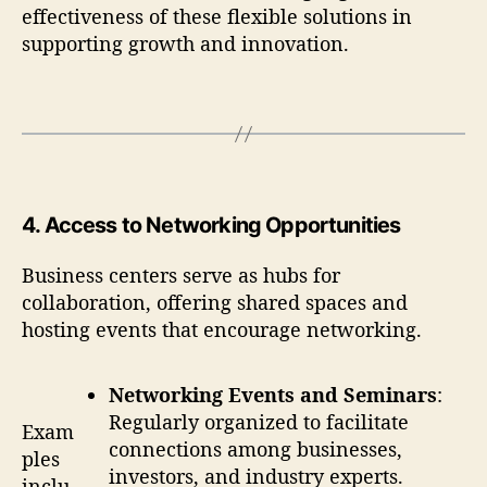
effectiveness of these flexible solutions in
supporting growth and innovation.
4.
Access to Networking Opportunities
Business centers serve as hubs for
collaboration, offering shared spaces and
hosting events that encourage networking.
Networking Events and Seminars
:
Regularly organized to facilitate
Exam
connections among businesses,
ples
investors, and industry experts.
inclu