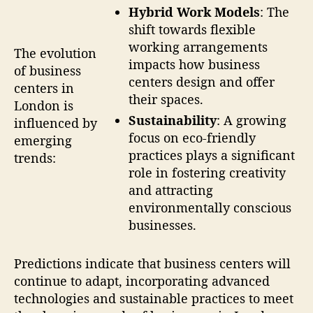
Hybrid Work Models
: The
shift towards flexible
working arrangements
The evolution
impacts how business
of business
centers design and offer
centers in
their spaces.
London is
Sustainability
: A growing
influenced by
focus on eco-friendly
emerging
practices plays a significant
trends:
role in fostering creativity
and attracting
environmentally conscious
businesses.
Predictions indicate that business centers will
continue to adapt, incorporating advanced
technologies and sustainable practices to meet