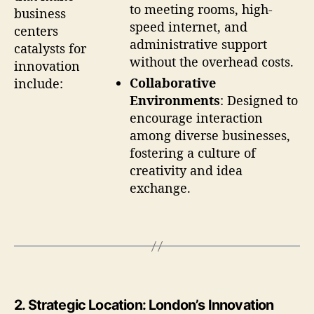
to meeting rooms, high-
business
speed internet, and
centers
administrative support
catalysts for
without the overhead costs.
innovation
Collaborative
include:
Environments
: Designed to
encourage interaction
among diverse businesses,
fostering a culture of
creativity and idea
exchange.
2.
Strategic Location: London’s Innovation