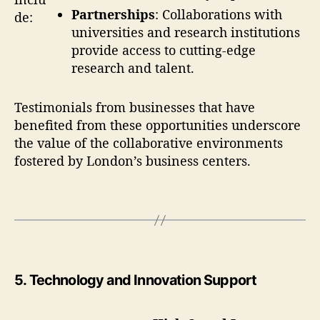
Partnerships
: Collaborations with
de:
universities and research institutions
provide access to cutting-edge
research and talent.
Testimonials from businesses that have
benefited from these opportunities underscore
the value of the collaborative environments
fostered by London’s business centers.
5.
Technology and Innovation Support