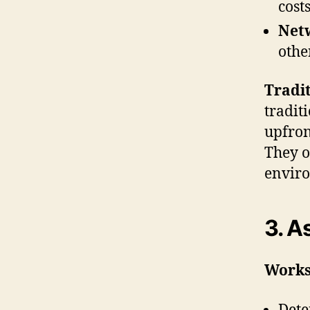
cost
Net
othe
Tradit
tradit
upfron
They of
enviro
3. A
Works
Dete