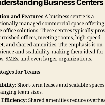
nderstanding Business Centers
tion and Features
A business centre is a
sionally managed commercial space offering
le office solutions. These centres typically pro
furnished offices, meeting rooms, high-speed
et, and shared amenities. The emphasis is on
ience and scalability, making them ideal for
ps, SMEs, and even larger organizations.
tages for Teams
ibility
: Short-term leases and scalable spaces
hanging team sizes.
 Efficiency
: Shared amenities reduce overhe