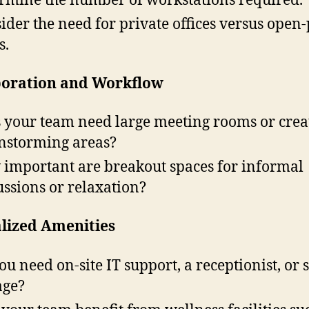
ider the need for private offices versus open
s.
boration and Workflow
 your team need large meeting rooms or crea
nstorming areas?
important are breakout spaces for informal
ussions or relaxation?
alized Amenities
ou need on-site IT support, a receptionist, or 
age?