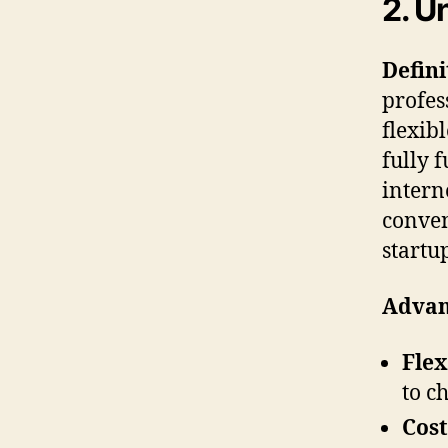
2. U
Defini
profes
flexib
fully 
intern
conven
startu
Advan
Flex
to c
Cost