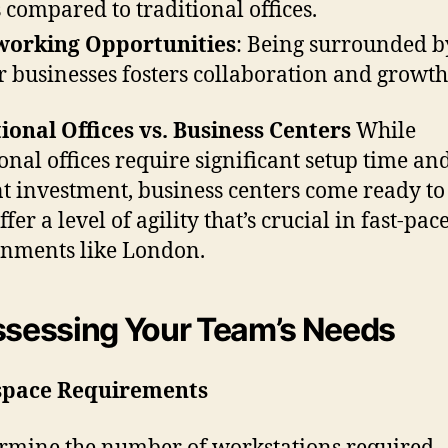
s compared to traditional offices.
working Opportunities
: Being surrounded b
r businesses fosters collaboration and growth
ional Offices vs. Business Centers
While
ional offices require significant setup time an
t investment, business centers come ready to 
fer a level of agility that’s crucial in fast-pac
nments like London.
ssessing Your Team’s Needs
pace Requirements
rmine the number of workstations required.