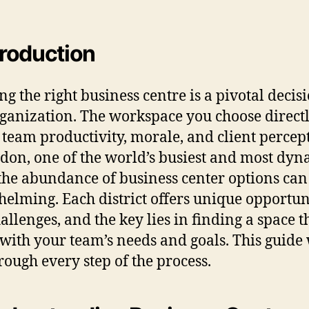
ntroduction
ng the right business centre is a pivotal decis
ganization. The workspace you choose direct
s team productivity, morale, and client percep
don, one of the world’s busiest and most dyn
, the abundance of business center options can
elming. Each district offers unique opportun
allenges, and the key lies in finding a space t
 with your team’s needs and goals. This guide
rough every step of the process.