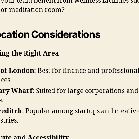
 your team benefit from wellness facilities su
or meditation room?
ocation Considerations
ing the Right Area
 of London
: Best for finance and professiona
ices.
ary Wharf
: Suited for large corporations and
s.
reditch
: Popular among startups and creativ
stries.
te and Accessibility