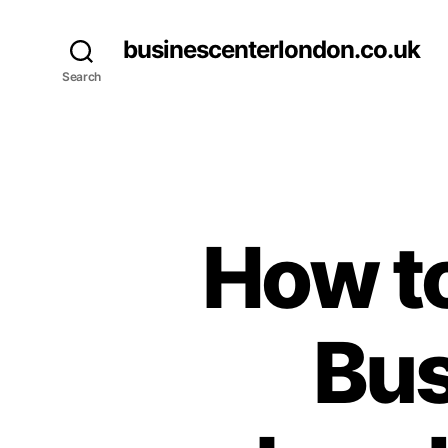
businescenterlondon.co.uk
Search
How to
Bus