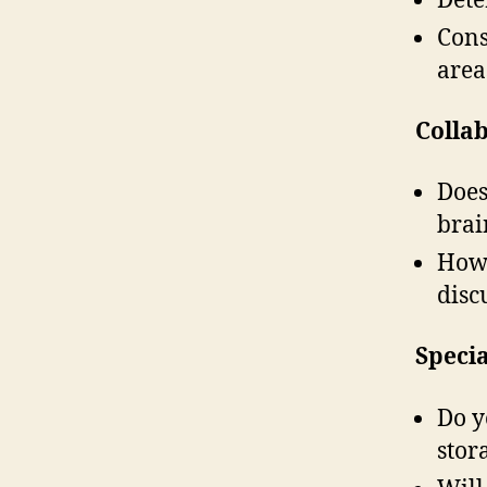
Cons
area
Colla
Does
brai
How 
disc
Speci
Do y
stor