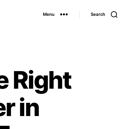
Menu
Search
e Right
r in