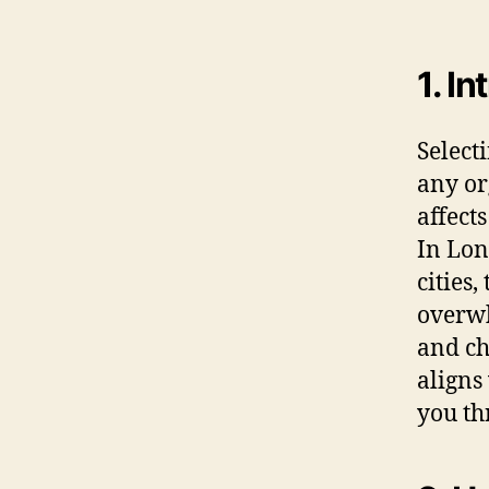
1. I
Selecti
any or
affect
In Lon
cities
overwh
and ch
aligns
you th