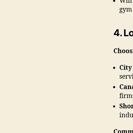
Will
gym 
4. L
Choos
City
serv
Can
firm
Sho
indu
Commu