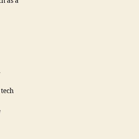
ch as a
l
 tech
e