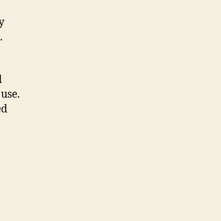
y
.
d
use.
ed