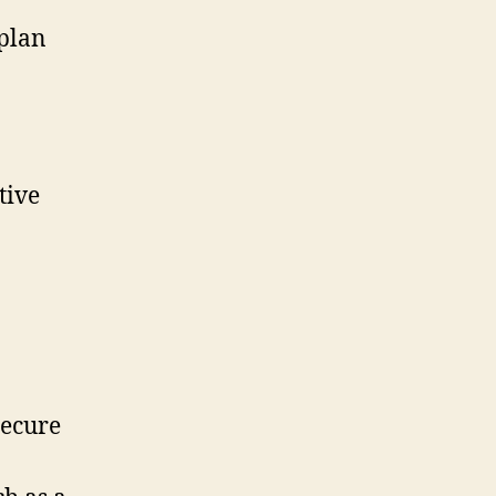
-plan
tive
secure